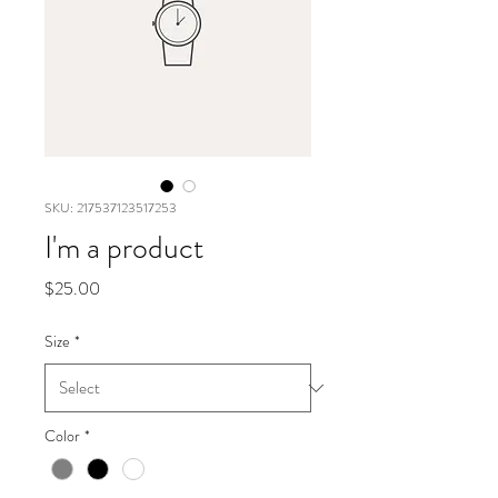
SKU: 217537123517253
I'm a product
Price
$25.00
Size
*
Color
*