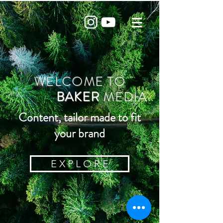
WELCOME TO
BAKER
MEDIA
Content, tailor made to fit
your brand
E X P L O R E